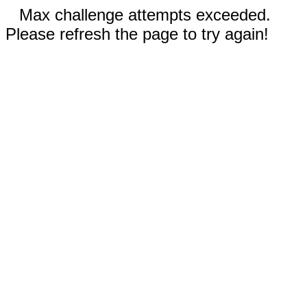
Max challenge attempts exceeded.
Please refresh the page to try again!