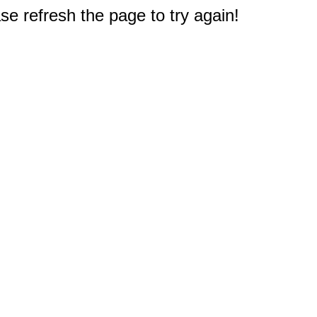
e refresh the page to try again!