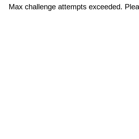
Max challenge attempts exceeded. Pleas