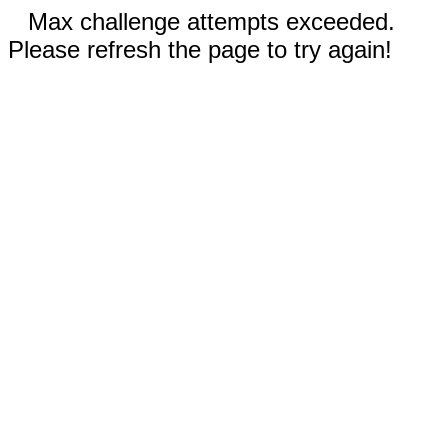
Max challenge attempts exceeded.
Please refresh the page to try again!