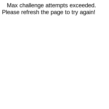
Max challenge attempts exceeded.
Please refresh the page to try again!