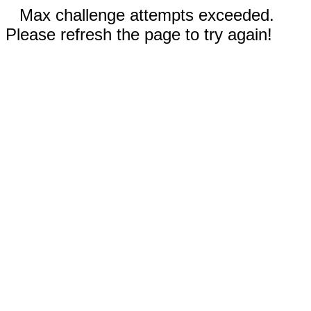
Max challenge attempts exceeded.
Please refresh the page to try again!