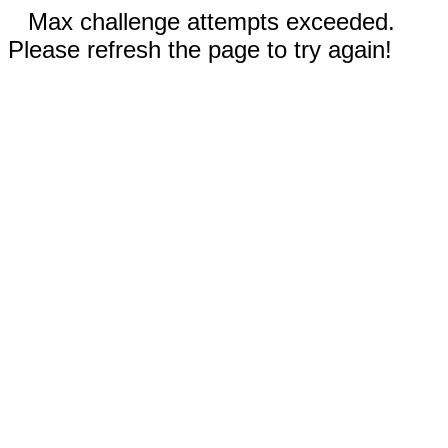
Max challenge attempts exceeded.
Please refresh the page to try again!