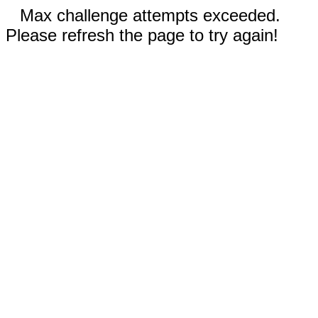
Max challenge attempts exceeded.
Please refresh the page to try again!