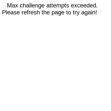
Max challenge attempts exceeded.
Please refresh the page to try again!