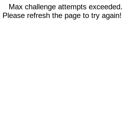
Max challenge attempts exceeded.
Please refresh the page to try again!