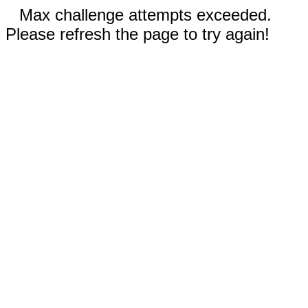
Max challenge attempts exceeded.
Please refresh the page to try again!