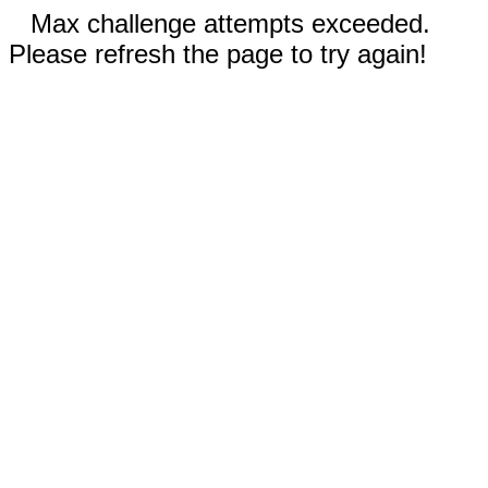
Max challenge attempts exceeded.
Please refresh the page to try again!