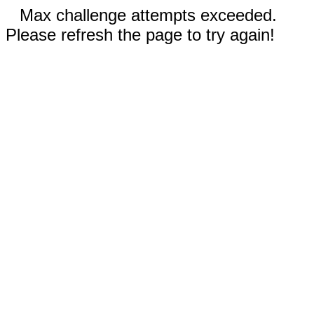
Max challenge attempts exceeded.
Please refresh the page to try again!