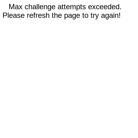
Max challenge attempts exceeded.
Please refresh the page to try again!