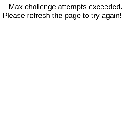
Max challenge attempts exceeded.
Please refresh the page to try again!