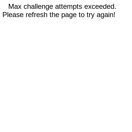
Max challenge attempts exceeded.
Please refresh the page to try again!