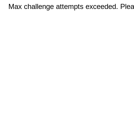
Max challenge attempts exceeded. Pleas