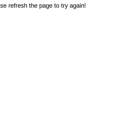
e refresh the page to try again!