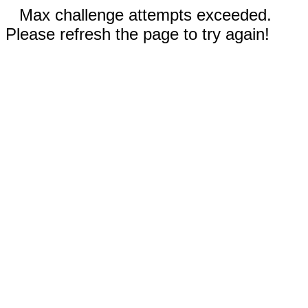
Max challenge attempts exceeded.
Please refresh the page to try again!