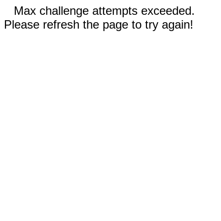
Max challenge attempts exceeded.
Please refresh the page to try again!