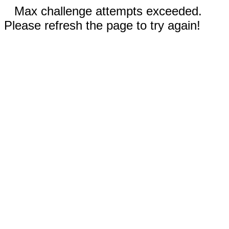
Max challenge attempts exceeded.
Please refresh the page to try again!