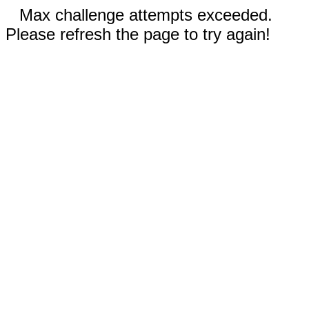
Max challenge attempts exceeded.
Please refresh the page to try again!