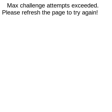
Max challenge attempts exceeded.
Please refresh the page to try again!