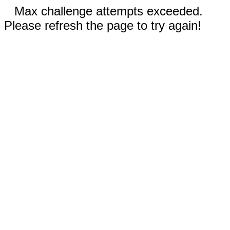
Max challenge attempts exceeded.
Please refresh the page to try again!