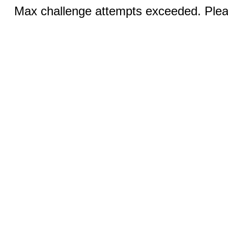
Max challenge attempts exceeded. Pleas