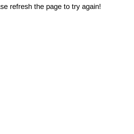
e refresh the page to try again!