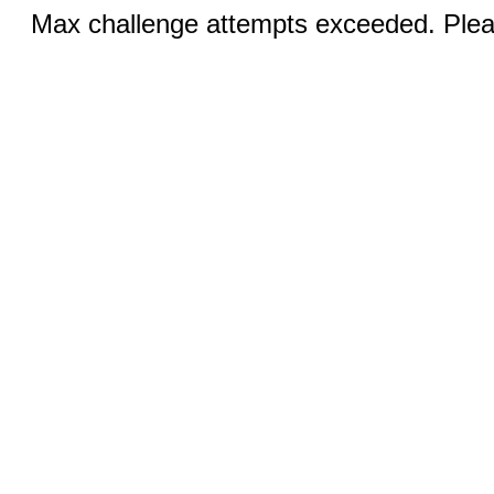
Max challenge attempts exceeded. Pleas