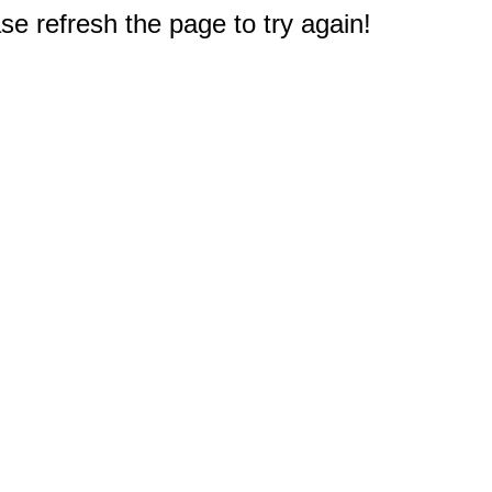
e refresh the page to try again!