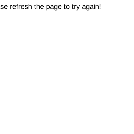
e refresh the page to try again!