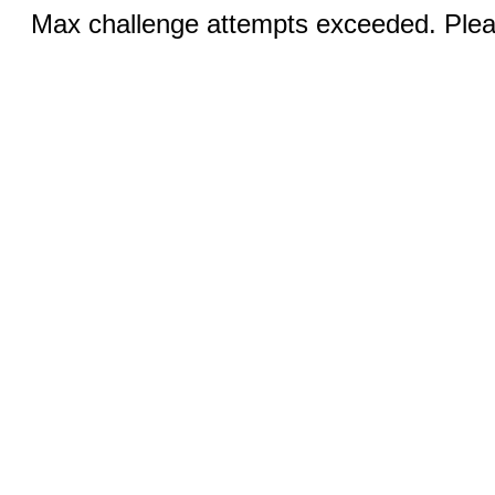
Max challenge attempts exceeded. Pleas