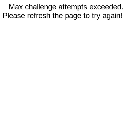
Max challenge attempts exceeded.
Please refresh the page to try again!