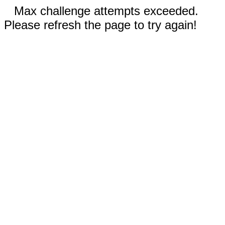
Max challenge attempts exceeded.
Please refresh the page to try again!