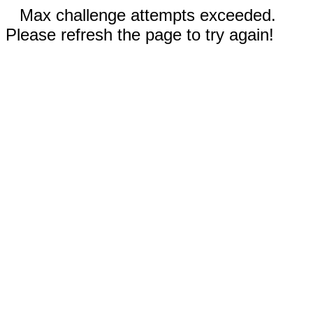
Max challenge attempts exceeded.
Please refresh the page to try again!