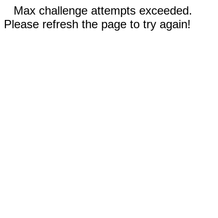
Max challenge attempts exceeded.
Please refresh the page to try again!