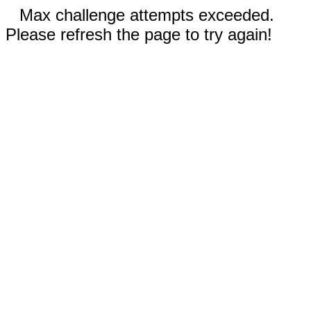
Max challenge attempts exceeded.
Please refresh the page to try again!