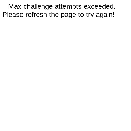
Max challenge attempts exceeded.
Please refresh the page to try again!