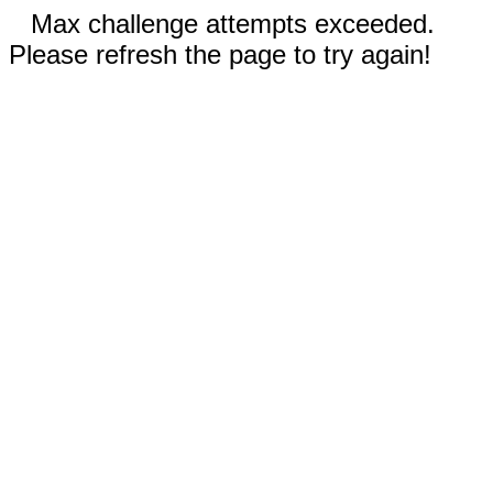
Max challenge attempts exceeded.
Please refresh the page to try again!