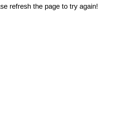
e refresh the page to try again!