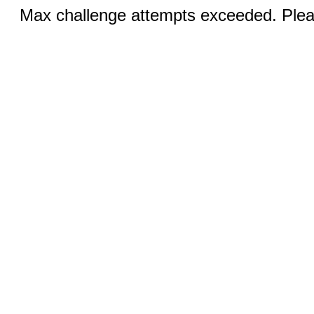
Max challenge attempts exceeded. Pleas