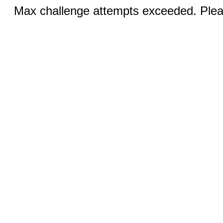
Max challenge attempts exceeded. Pleas