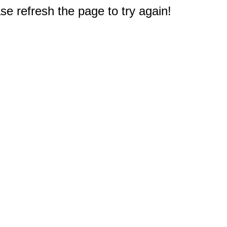
e refresh the page to try again!