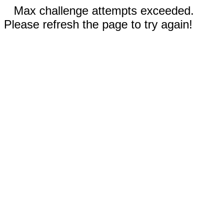
Max challenge attempts exceeded.
Please refresh the page to try again!