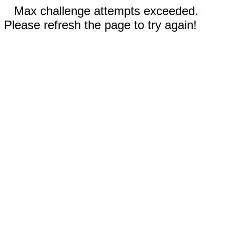
Max challenge attempts exceeded.
Please refresh the page to try again!