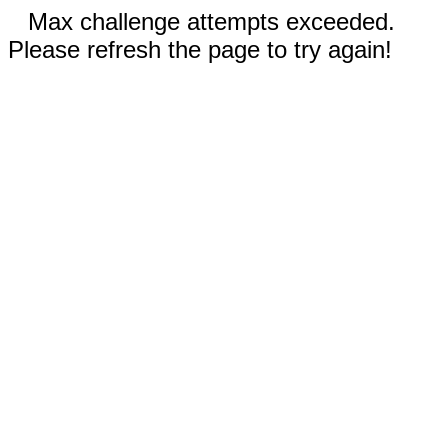
Max challenge attempts exceeded.
Please refresh the page to try again!