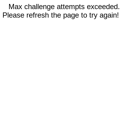
Max challenge attempts exceeded.
Please refresh the page to try again!