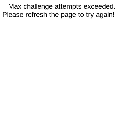
Max challenge attempts exceeded.
Please refresh the page to try again!