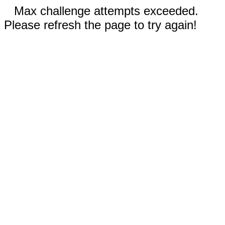
Max challenge attempts exceeded.
Please refresh the page to try again!