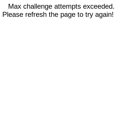
Max challenge attempts exceeded.
Please refresh the page to try again!