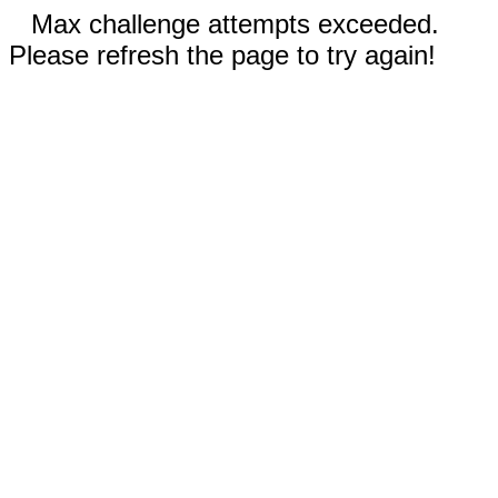
Max challenge attempts exceeded.
Please refresh the page to try again!