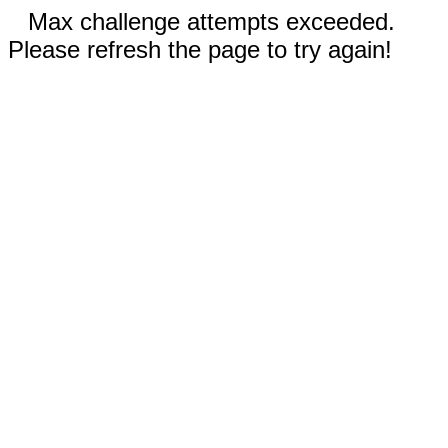
Max challenge attempts exceeded.
Please refresh the page to try again!