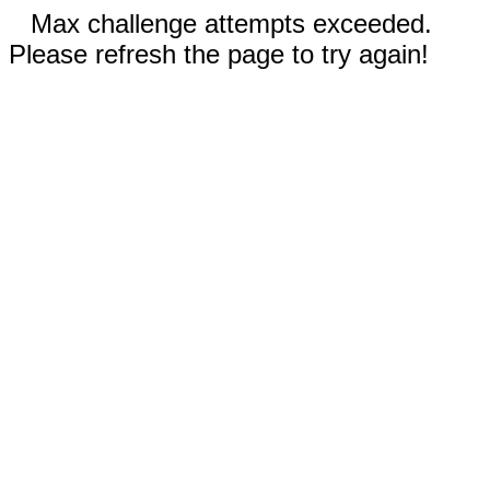
Max challenge attempts exceeded.
Please refresh the page to try again!