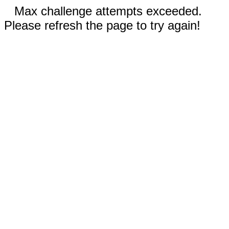
Max challenge attempts exceeded.
Please refresh the page to try again!