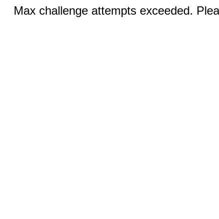
Max challenge attempts exceeded. Pleas