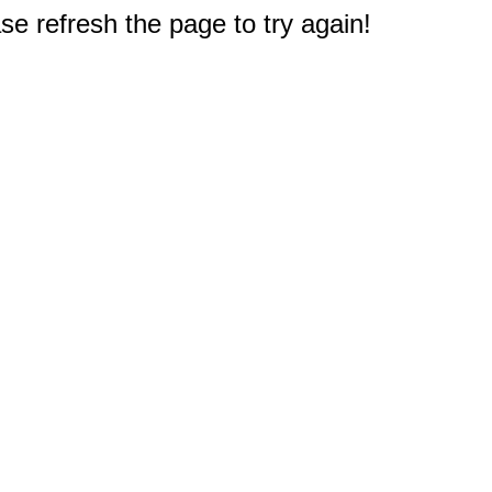
e refresh the page to try again!