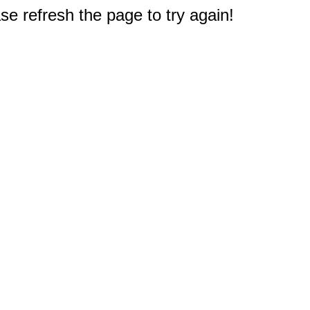
e refresh the page to try again!