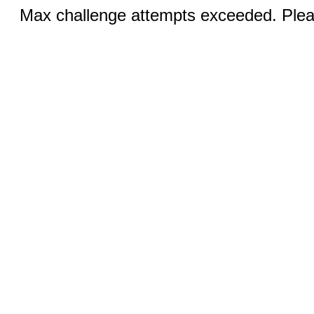
Max challenge attempts exceeded. Pleas