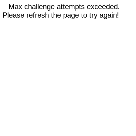
Max challenge attempts exceeded.
Please refresh the page to try again!