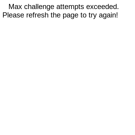
Max challenge attempts exceeded.
Please refresh the page to try again!