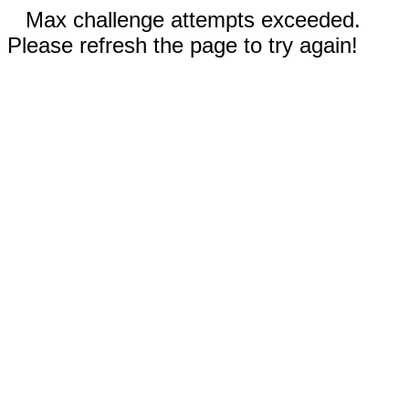
Max challenge attempts exceeded.
Please refresh the page to try again!